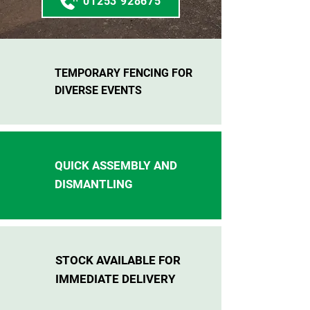
01253 928675
TEMPORARY FENCING FOR
DIVERSE EVENTS
QUICK ASSEMBLY AND
DISMANTLING
STOCK AVAILABLE FOR
IMMEDIATE DELIVERY