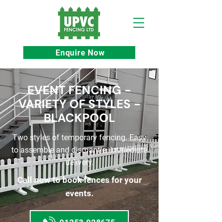
Enquire Now
EVENT FENCING -
VARIETY OF STYLES -
BLACKPOOL
Two styles of temporary fencing. Easy
to assemble and dismantle. Immediate
delivery.
Call now to book fences for your
events.