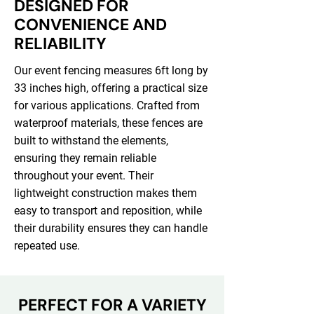
DESIGNED FOR
CONVENIENCE AND
RELIABILITY
Our event fencing measures 6ft long by
33 inches high, offering a practical size
for various applications. Crafted from
waterproof materials, these fences are
built to withstand the elements,
ensuring they remain reliable
throughout your event. Their
lightweight construction makes them
easy to transport and reposition, while
their durability ensures they can handle
repeated use.
PERFECT FOR A VARIETY