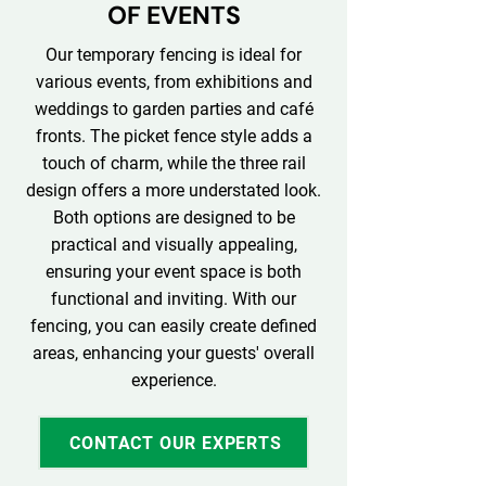
OF EVENTS
Our temporary fencing is ideal for
various events, from exhibitions and
weddings to garden parties and café
fronts. The picket fence style adds a
touch of charm, while the three rail
design offers a more understated look.
Both options are designed to be
practical and visually appealing,
ensuring your event space is both
functional and inviting. With our
fencing, you can easily create defined
areas, enhancing your guests' overall
experience.
CONTACT OUR EXPERTS