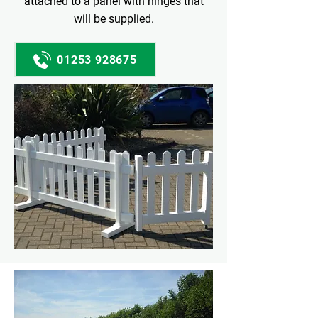
attached to a panel with hinges that
will be supplied.
01253 928675