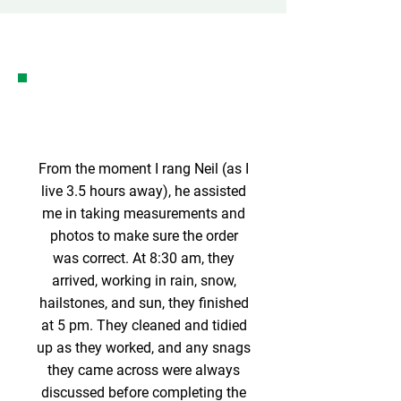
From the moment I rang Neil (as I
live 3.5 hours away), he assisted
me in taking measurements and
photos to make sure the order
was correct. At 8:30 am, they
arrived, working in rain, snow,
hailstones, and sun, they finished
at 5 pm. They cleaned and tidied
up as they worked, and any snags
they came across were always
discussed before completing the