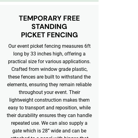
TEMPORARY FREE
STANDING
PICKET FENCING
Our event picket fencing measures 6ft
long by 33 inches high, offering a
practical size for various applications.
Crafted from window grade plastic,
these fences are built to withstand the
elements, ensuring they remain reliable
throughout your event. Their
lightweight construction makes them
easy to transport and reposition, while
their durability ensures they can handle
repeated use. We can also supply a
gate which is 28” wide and can be