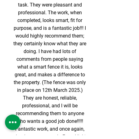
task. They were pleasant and
professional. The work, when
completed, looks smart, fit for
purpose, and is a fantastic job!!! I
would highly recommend them;
they certainly know what they are
doing. I have had lots of
comments from people saying
what a smart fence it is, looks
great, and makes a difference to
the property. (The fence was only
in place on 12th March 2025.)
They are honest, reliable,
professional, and I will be
recommending them to anyone
who wants a good job done!!!!!
Fantastic work, and once again,
thank you very much. From Vicki